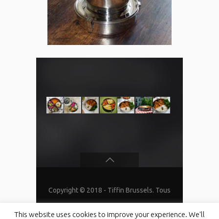
Copyright © 2018 - Tiffin Brussels. Tous
droits réservés
This website uses cookies to improve your experience. We'll