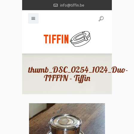
info@tiffin.be
thumb_DSC_0254_1024_Duo-
TIFFIN - Tiffin