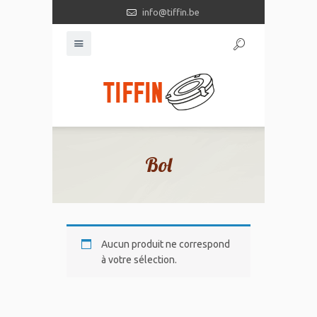
info@tiffin.be
Bol
Aucun produit ne correspond
à votre sélection.