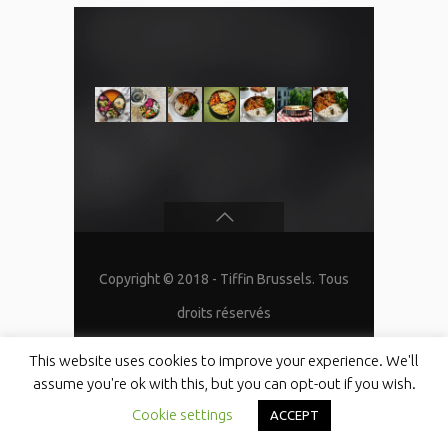
Copyright © 2018 - Tiffin Brussels. Tous
droits réservés
This website uses cookies to improve your experience. We'll
assume you're ok with this, but you can opt-out if you wish.
Cookie settings
ACCEPT