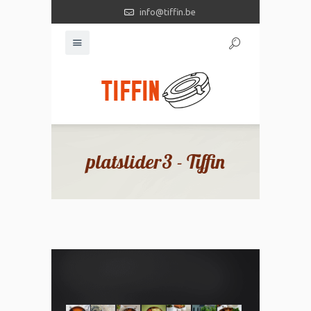
info@tiffin.be
platslider3 - Tiffin