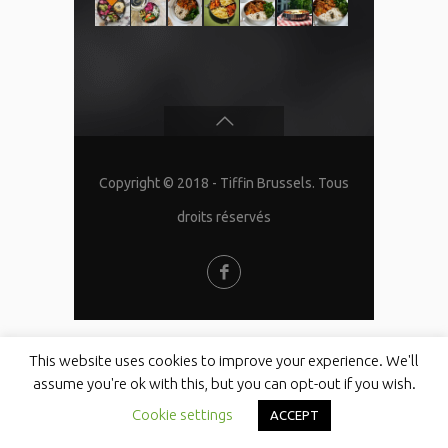
Copyright © 2018 - Tiffin Brussels. Tous
droits réservés
This website uses cookies to improve your experience. We'll
assume you're ok with this, but you can opt-out if you wish.
Cookie settings
ACCEPT