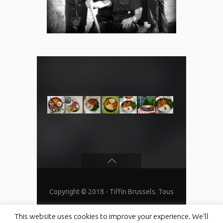
Copyright © 2018 - Tiffin Brussels. Tous
droits réservés
This website uses cookies to improve your experience. We'll